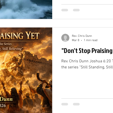
Rev. Chris Dunn
Mar 8
1 min read
"Don't Stop Praising
Rev. Chris Dunn Joshua 6:20 T
the series "Still Standing, Still