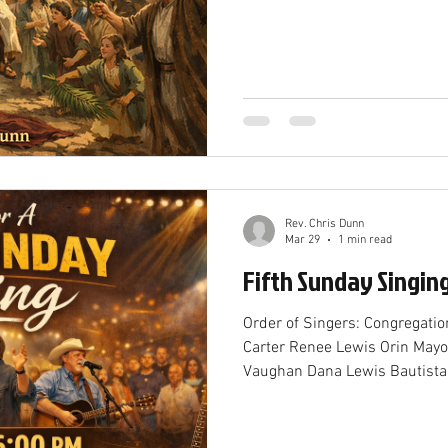
Rev. Chris Dunn
Mar 29
1 min read
Fifth Sunday Singin
Order of Singers: Congregati
Carter Renee Lewis Orin May
Vaughan Dana Lewis Bautista