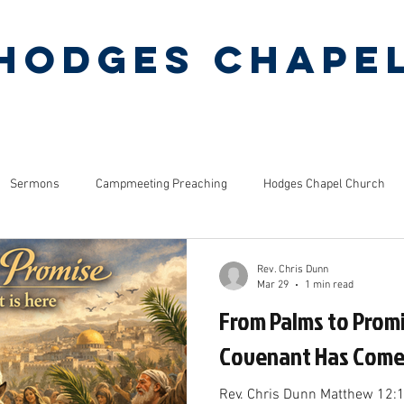
Hodges Chape
Pentecostal Holiness Church
ERMONS
MINISTRIES
PINEY GROVE CAMP
Sermons
Campmeeting Preaching
Hodges Chapel Church
s
Bible Studies
Rev. Chris Dunn
Mar 29
1 min read
From Palms to Prom
Covenant Has Com
Rev. Chris Dunn Matthew 12: