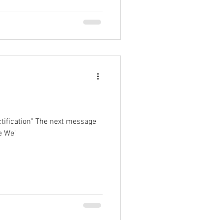
tification" The next message
e We"