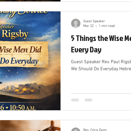
Guest Speaker
Mar 22
1 min read
5 Things the Wise M
Every Day
Guest Speaker Rev. Paul Rigs
We Should Do Everyday Hebr
Rev. Chris Dunn