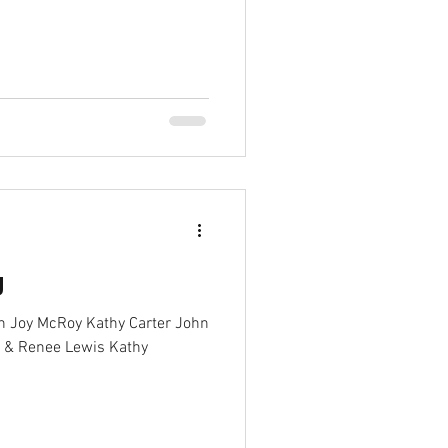
g
on Joy McRoy Kathy Carter John
o & Renee Lewis Kathy