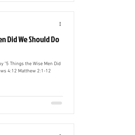
en Did We Should Do
by "5 Things the Wise Men Did
ews 4:12 Matthew 2:1-12