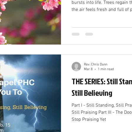
bursts into life. Trees regain their leaves, 
the air feels fresh and full of
transformation is more than 
reflects a powerful spiritual 
offers a vivid picture of the ne
that brings hope, growth, and
and the Beginning of New Life
of dormanc
Rev. Chris Dunn
Mar 8
1 min read
THE SERIES: Still Stan
Still Believing
Part I - Still Standing, Still Pra
Still Praising Part III - The Doo
Stop Praising Yet