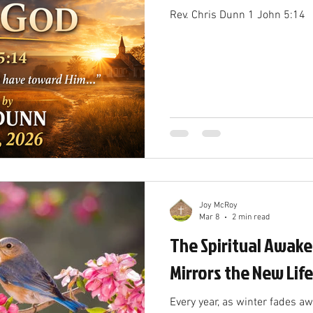
Rev. Chris Dunn 1 John 5:14
Joy McRoy
Mar 8
2 min read
The Spiritual Awake
Mirrors the New Life
Every year, as winter fades a