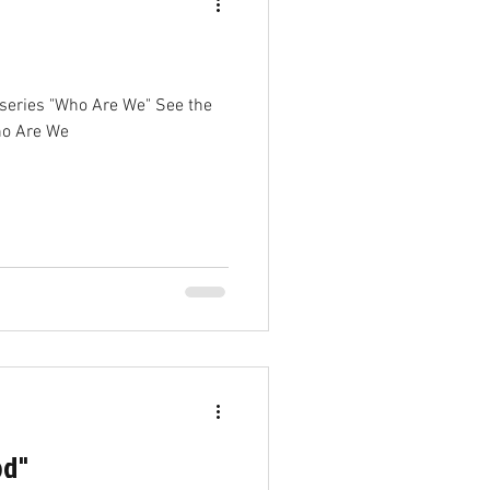
ho Are We
od"