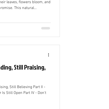
flowers bloom, and
 promise. This natural
just a change in weather—it
truth. The coming of spring
w birth in Christ, a fresh start
 renewal. The End of Winter
 Winter is often seen as a time
ding, Still Praising,
ising, Still Believing Part II -
r Is Still Open Part IV - Don't