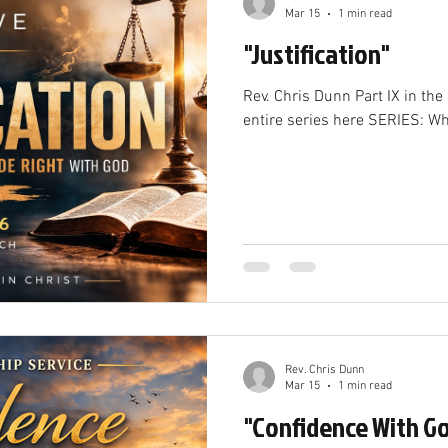
Mar 15
1 min read
"Justification"
Rev. Chris Dunn Part IX in the series "Who Are We" See the
entire series here SERIES: W
Rev. Chris Dunn
Mar 15
1 min read
"Confidence With G