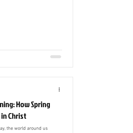
ning: How Spring
 in Christ
way, the world around us