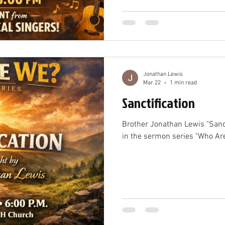
Jonathan Lewis
Mar 22
1 min read
Sanctification
Brother Jonathan Lewis "Sanc
in the sermon series "Who Ar