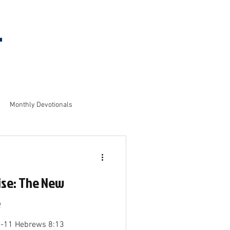
l
MEETING
INFORMATION
Monthly Devotionals
ise: The New
e
1-11 Hebrews 8:13