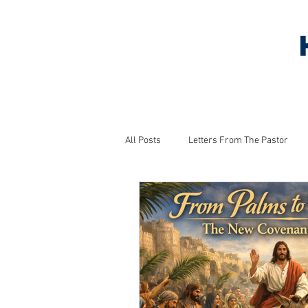
HOME
ABOUT US
S
All Posts
Letters From The Pastor
Household Tips
Monthly Project