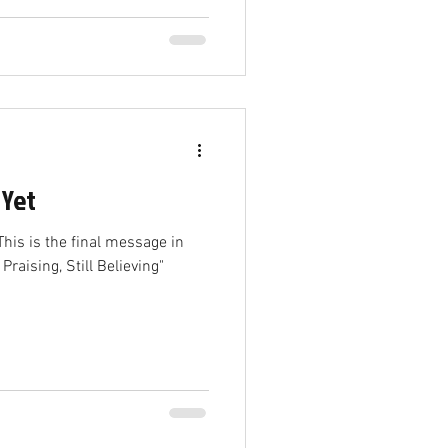
 Yet
his is the final message in
 Praising, Still Believing"