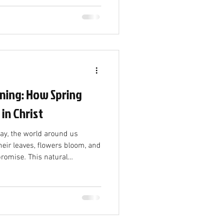
f support is more than just
ects a shared commitment and
olved. The Power of Willing
eady to contribute makes a
 worship;
ning: How Spring
 in Christ
way, the world around us
flowers bloom, and
 promise. This natural
just a change in weather—it
truth. The coming of spring
w birth in Christ, a fresh start
 renewal. The End of Winter
 Winter is often seen as a time