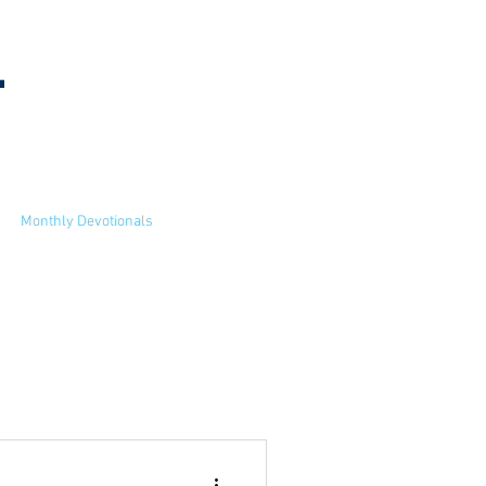
l
MEETING
INFORMATION
Monthly Devotionals