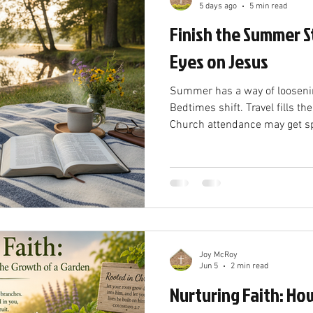
5 days ago
5 min read
Finish the Summer S
Eyes on Jesus
Summer has a way of loosenin
Bedtimes shift. Travel fills th
Church attendance may get spo
from “first thing” to “maybe t
God, but drifting is not the 
winds down and familiar rhyth
ask a simple question: Am I s
Jesus? Hebrews 12:1–2 gives u
Christian life. It is
Joy McRoy
Jun 5
2 min read
Nurturing Faith: How