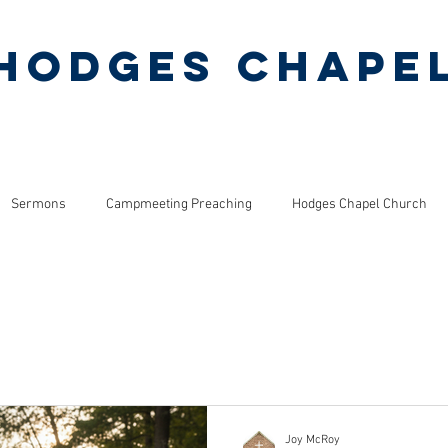
Hodges Chape
Pentecostal Holiness Church
ERMONS
MINISTRIES
PINEY GROVE CAMP
Sermons
Campmeeting Preaching
Hodges Chapel Church
s
Bible Studies
ls
Joy McRoy