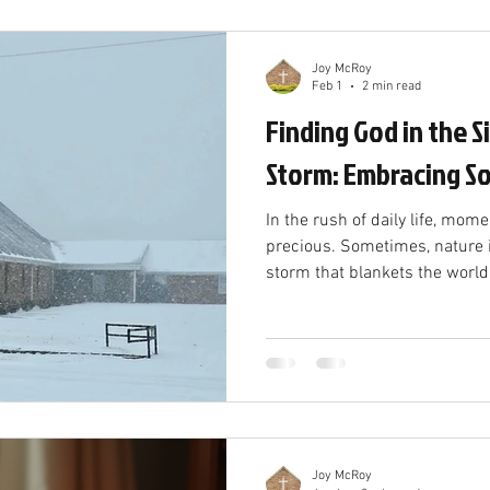
of dormanc
Joy McRoy
Feb 1
2 min read
Finding God in the S
Storm: Embracing So
In the rush of daily life, mome
precious. Sometimes, nature 
storm that blankets the world
everything down. These unexpe
away from noise and distracti
reconnect with God in solitude
Slowing Down Snow storms oft
Roads close, plans change, a
to a halt. While this can feel f
Joy McRoy