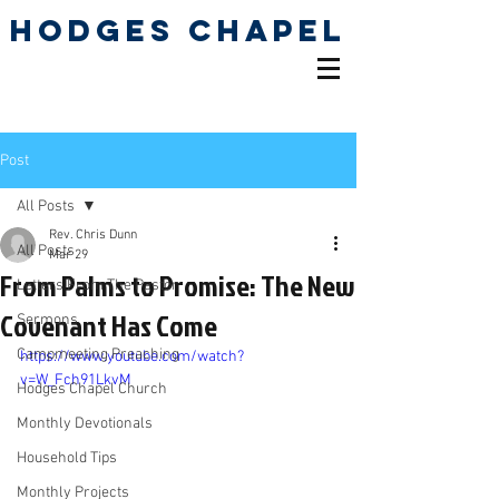
Hodges Chapel
Pentecostal Holiness
Church
Post
All Posts
Rev. Chris Dunn
All Posts
Mar 29
From Palms to Promise: The New
Letters From The Pastor
Covenant Has Come
Sermons
Campmeeting Preaching
https://www.youtube.com/watch?
v=W_Fch91LkvM
Hodges Chapel Church
Monthly Devotionals
Household Tips
Monthly Projects