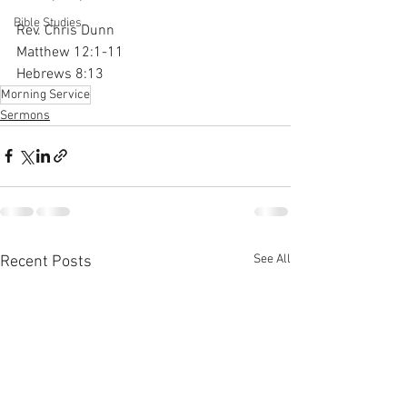
Bible Studies
Rev. Chris Dunn
Matthew 12:1-11
Hebrews 8:13
Morning Service
Sermons
See All
Recent Posts