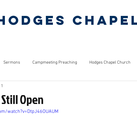
Hodges Chape
Pentecostal Holiness Church
ERMONS
MINISTRIES
PINEY GROVE CAMP
Sermons
Campmeeting Preaching
Hodges Chapel Church
 1
s
Bible Studies
 Still Open
.com/watch?v=DtpJ46OUAUM