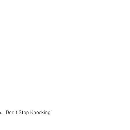
en… Don’t Stop Knocking”