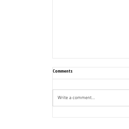
Comments
I Still Have Praise
Write a comment...