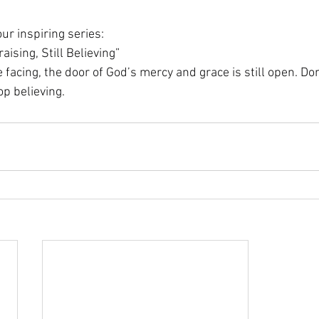
ur inspiring series:
raising, Still Believing”
facing, the door of God’s mercy and grace is still open. Don’
op believing.