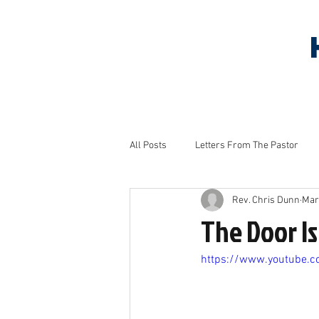
HOME
ABOUT US
S
All Posts
Letters From The Pastor
Rev. Chris Dunn
Mar
Household Tips
Monthly Project
The Door Is
https://www.youtube