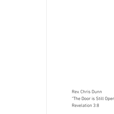
Rev. Chris Dunn
“The Door is Still Op
Revelation 3:8