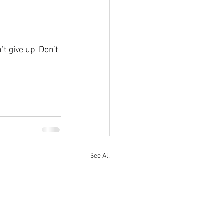
t give up. Don’t 
See All