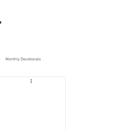
l
MEETING
INFORMATION
Monthly Devotionals