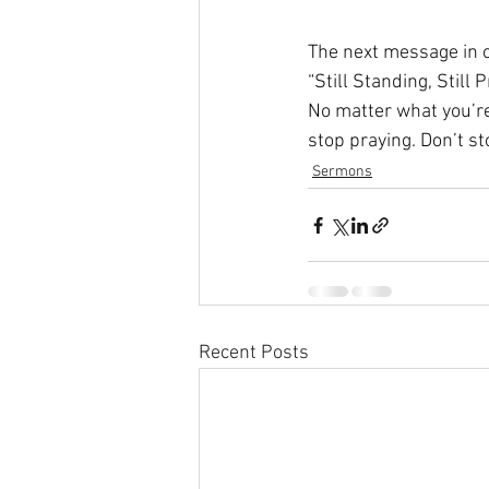
The next message in o
“Still Standing, Still P
No matter what you’re 
stop praying. Don’t st
Sermons
Recent Posts