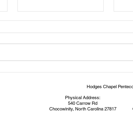
Victo
Study on Discipleship-Pillar 7:
Witness
Hodges Chapel Penteco
Physical Address:
540 Carrow Rd
Chocowinity, North Carolina 27817