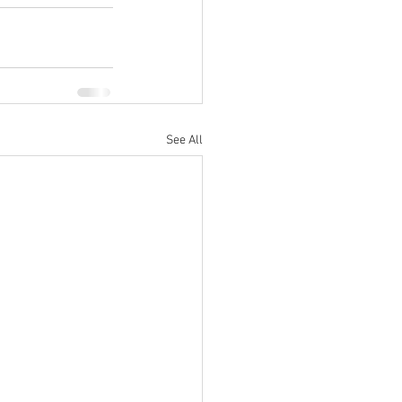
See All