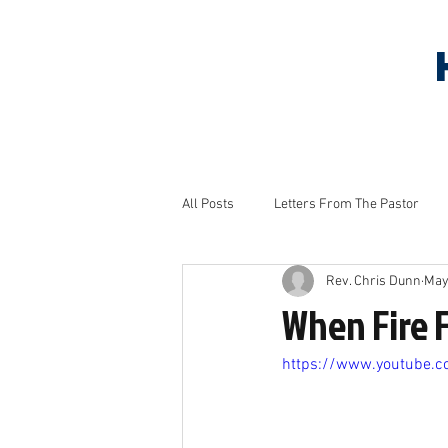
HOME
ABOUT US
S
All Posts
Letters From The Pastor
Rev. Chris Dunn
May
Household Tips
Monthly Project
When Fire 
https://www.youtube.