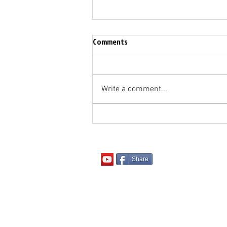
Comments
Write a comment...
"Being Hot or Cold - Not Lukewarm
Share