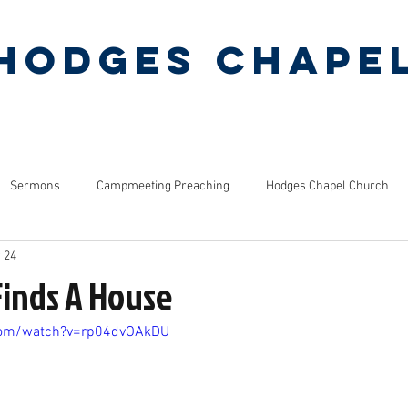
Hodges Chape
Pentecostal Holiness Church
ERMONS
MINISTRIES
PINEY GROVE CAMP
Sermons
Campmeeting Preaching
Hodges Chapel Church
 24
s
Bible Studies
Finds A House
com/watch?v=rp04dvOAkDU