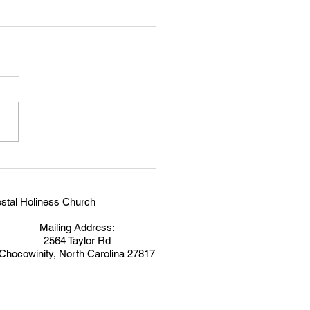
ry In Jesus
stal Holiness Church
Mailing Address:
2564 Taylor Rd
Chocowinity, North Carolina 27817