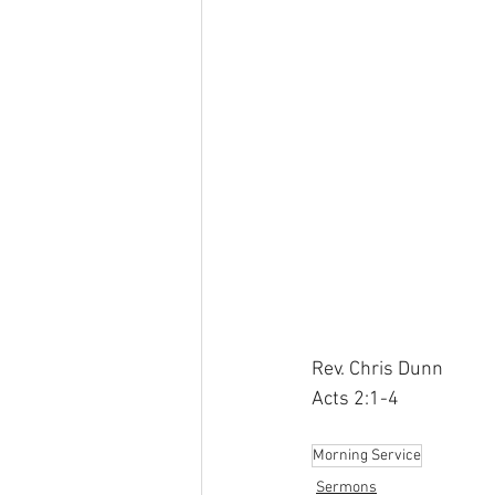
Rev. Chris Dunn
Acts 2:1-4
Morning Service
Sermons