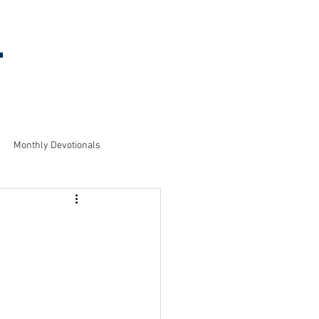
l
MEETING
INFORMATION
Monthly Devotionals