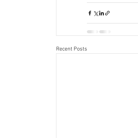
Recent Posts