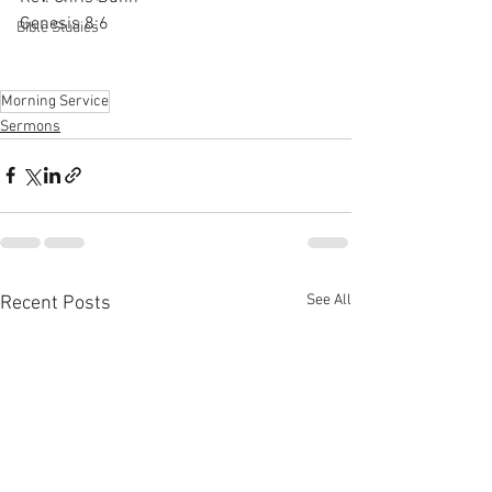
Genesis 8:6
Bible Studies
Morning Service
Sermons
See All
Recent Posts