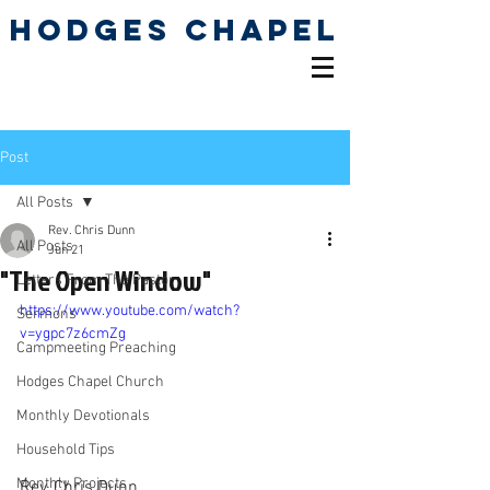
Hodges Chapel
Pentecostal Holiness
Church
Post
All Posts
Rev. Chris Dunn
All Posts
Jun 21
"The Open Window"
Letters From The Pastor
https://www.youtube.com/watch?
Sermons
v=ygpc7z6cmZg
Campmeeting Preaching
Hodges Chapel Church
Monthly Devotionals
Household Tips
Monthly Projects
Rev. Chris Dunn