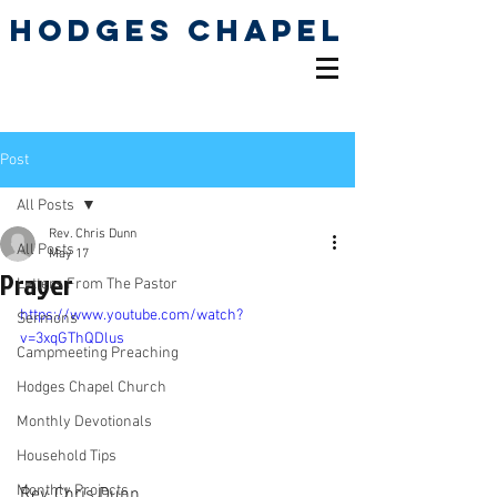
Hodges Chapel
Pentecostal Holiness
Church
Post
All Posts
Rev. Chris Dunn
All Posts
May 17
Prayer
Letters From The Pastor
https://www.youtube.com/watch?
Sermons
v=3xqGThQDlus
Campmeeting Preaching
Hodges Chapel Church
Monthly Devotionals
Household Tips
Monthly Projects
Rev. Chris Dunn