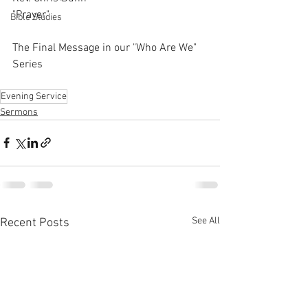
"Prayer"
Bible Studies
The Final Message in our "Who Are We" 
Series
Evening Service
Sermons
See All
Recent Posts