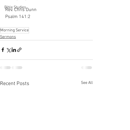
Bible Studies
Rev. Chris Dunn
Psalm 141:2
Morning Service
Sermons
See All
Recent Posts