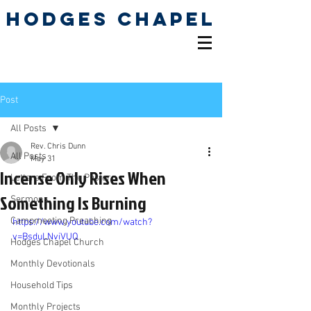
Hodges Chapel
Pentecostal Holiness
Church
Post
All Posts
Rev. Chris Dunn
All Posts
May 31
Incense Only Rises When
Letters From The Pastor
Something Is Burning
Sermons
Campmeeting Preaching
https://www.youtube.com/watch?
v=BsduLNviVUQ
Hodges Chapel Church
Monthly Devotionals
Household Tips
Monthly Projects